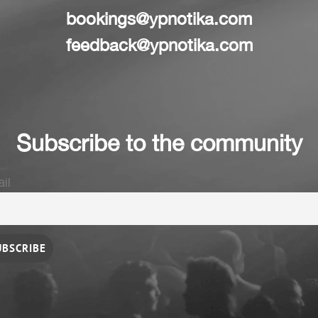
bookings@ypnotika.com
feedback@ypnotika.com
Subscribe to the community
il