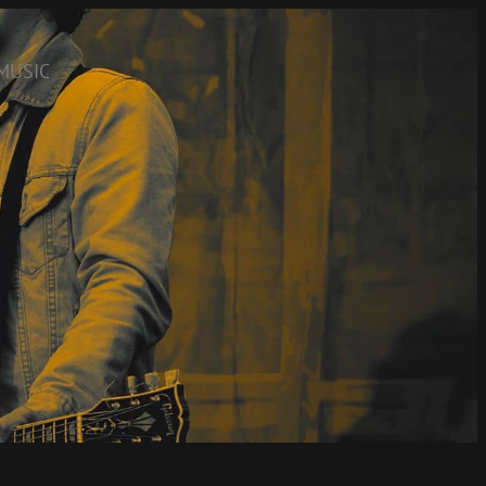
MUSIC