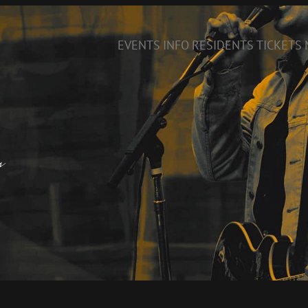
EVENTS
INFO
RESIDENTS
TICKETS
s