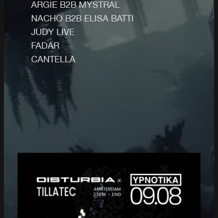
ARGIE B2B MYSTRAL
NACHO B2B ELISA BATTI
JUDY LIVE
FADAR
CANTELLA