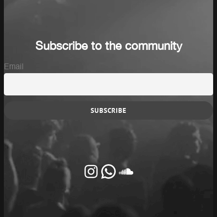
Subscribe to the community
Email
Instagram
Whatsapp
SoundCloud