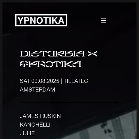
Disturbia x
ypnotika
SAT 09.08.2025 | TILLATEC
AMSTERDAM
JAMES RUSKIN
KANCHELLI
JULIE