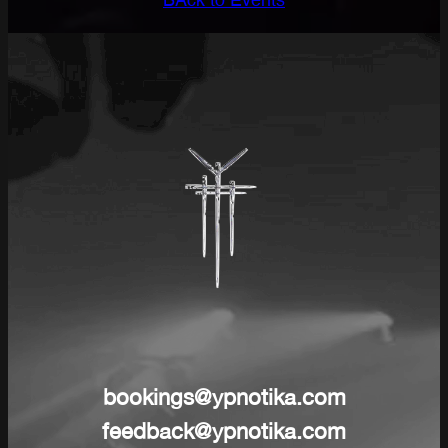
BAck to Events
bookings@ypnotika.com
feedback@ypnotika.com