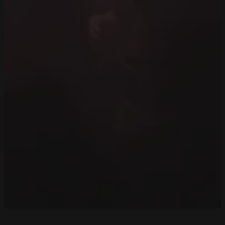
Back to REsidents