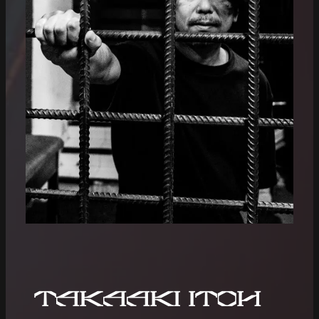
Takaaki Itoh