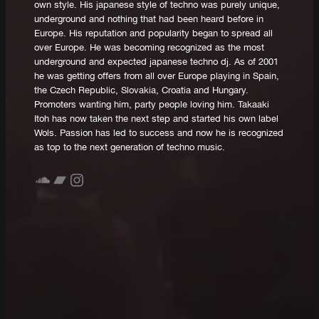
own style. His japanese style of techno was purely unique,
underground and nothing that had been heard before in
Europe. His reputation and popularity began to spread all
over Europe. He was becoming recognized as the most
underground and expected japanese techno dj. As of 2001
he was getting offers from all over Europe playing in Spain,
the Czech Republic, Slovakia, Croatia and Hungary.
Promoters wanting him, party people loving him. Takaaki
Itoh has now taken the next step and started his own label
Wols. Passion has led to success and now he is recognized
as top to the next generation of techno music.
SoundCloud
Bandcamp
Instagram