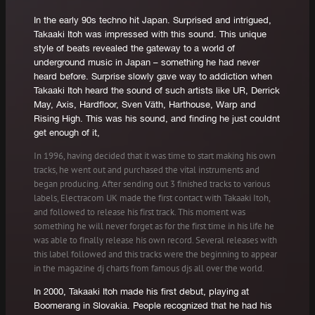
In the early 90s techno hit Japan. Surprised and intrigued,
Takaaki Itoh was impressed with this sound. This unique
style of beats revealed the gateway to a world of
underground music in Japan – something he had never
heard before. Surprise slowly gave way to addiction when
Takaaki Itoh heard the sound of such artists like UR, Derrick
May, Axis, Hardfloor, Sven Väth, Harthouse, Warp and
Rising High. This was his sound, and finding he just couldnt
get enough of it,
In 1996, having decided that it was time to start making his own
tracks, he went out and purchased the vital instruments and
began producing. After sending out 3 finished tracks to various
labels, Electracom UK made the first contact with Takaaki Itoh,
and followed to release his first track. This moment was
something he will never forget as for the first time in his life he
was able to finally release his own record. Several releases with
this label followed and this tracks were the beginning to appear
in the magazine dj charts from famous djs all over the world.
In 2000, Takaaki Itoh made his first debut, playing at
Boomerang in Slovakia. People recognized that he had his